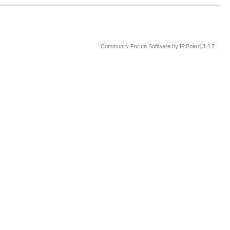
Community Forum Software by IP.Board 3.4.7