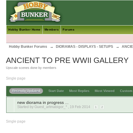
Hobby Bunker Home
Members
Forums
Hobby Bunker Forums
→
DIORAMAS - DISPLAYS - SETUPS
→
ANCIE
ANCIENT TO PRE WWII GALLERY
Upscale scenes done by members
Single page
Recently Updated
Start Date
Most Replies
Most Viewed
Custo
new diorama in progress ...
Started by Guest_artmabigor_* ,
19 Feb 2014
1
2
Single page