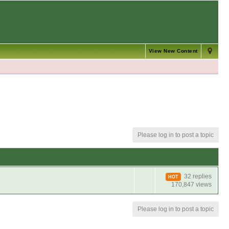
View New Content
Please log in to post a topic
32 replies
HOT
170,847 views
Please log in to post a topic