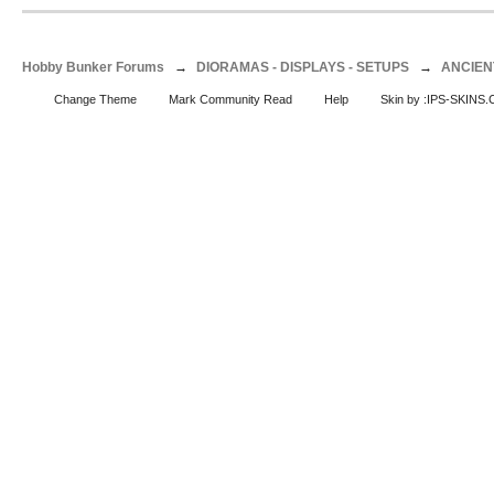
Hobby Bunker Forums
→
DIORAMAS - DISPLAYS - SETUPS
→
ANCIEN
Change Theme
Mark Community Read
Help
Skin by :IPS-SKINS