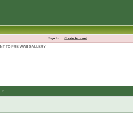
Sign In
Create Account
NT TO PRE WWII GALLERY
m