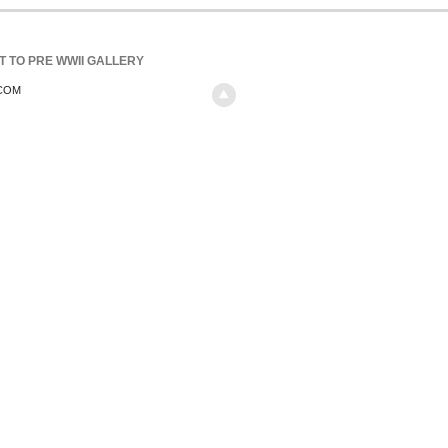
T TO PRE WWII GALLERY
.COM