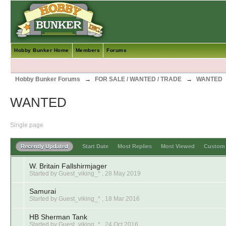
Hobby Bunker Home
Members
Forums
Hobby Bunker Forums
→
FOR SALE / WANTED / TRADE
→
WANTED
WANTED
Single page
Recently Updated
Start Date
Most Replies
Most Viewed
Custo
W. Britain Fallshirmjager
Started by Guest_viking_* ,
28 May 2019
Samurai
Started by Guest_viking_* ,
18 Mar 2016
HB Sherman Tank
Started by Guest_viking_* ,
24 Oct 2016