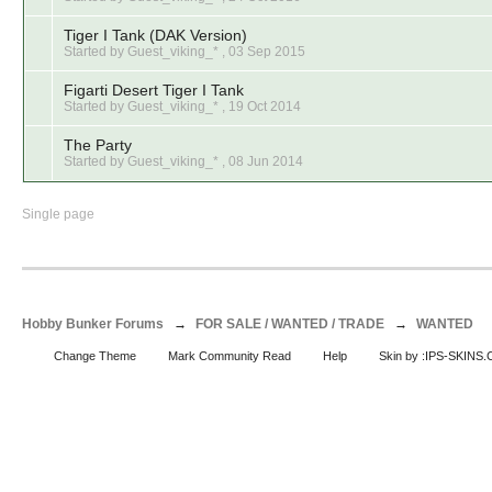
Tiger I Tank (DAK Version)
Started by Guest_viking_* ,
03 Sep 2015
Figarti Desert Tiger I Tank
Started by Guest_viking_* ,
19 Oct 2014
The Party
Started by Guest_viking_* ,
08 Jun 2014
Single page
Hobby Bunker Forums
→
FOR SALE / WANTED / TRADE
→
WANTED
Change Theme
Mark Community Read
Help
Skin by :IPS-SKINS