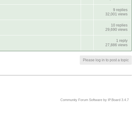
9 replies
32,001 views
10 replies
29,690 views
1 reply
27,886 views
Please log in to post a topic
Community Forum Software by IP.Board 3.4.7