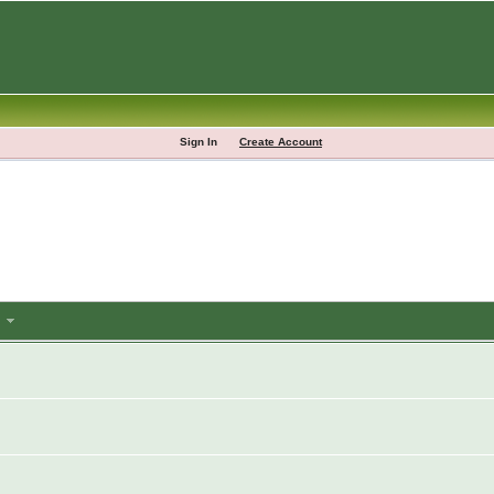
Sign In
Create Account
m