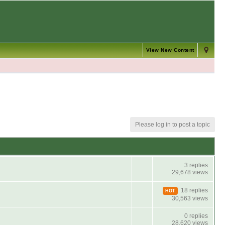
View New Content
Please log in to post a topic
3 replies
29,678 views
18 replies
HOT
30,563 views
0 replies
28,620 views