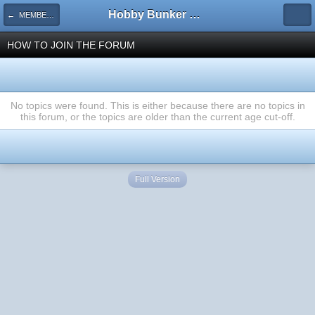
Hobby Bunker Forums
← MEMBERSHIP
HOW TO JOIN THE FORUM
No topics were found. This is either because there are no topics in
this forum, or the topics are older than the current age cut-off.
Full Version