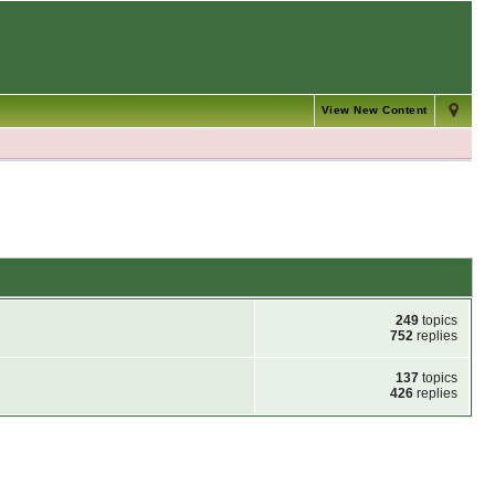
View New Content
249
topics
752
replies
137
topics
426
replies