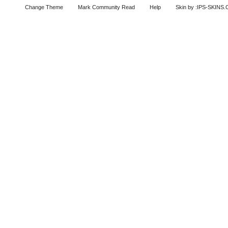
Change Theme
Mark Community Read
Help
Skin by :IPS-SKINS