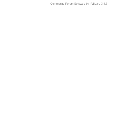
Community Forum Software by IP.Board 3.4.7