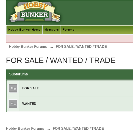
Hobby Bunker Home
Members
Forums
Hobby Bunker Forums
→
FOR SALE / WANTED / TRADE
FOR SALE / WANTED / TRADE
Subforums
FOR SALE
WANTED
Hobby Bunker Forums
→
FOR SALE / WANTED / TRADE