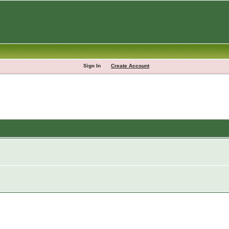
Sign In
Create Account