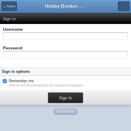
Hobby Bunker Forums
← Home
Sign In
Username
Password
Sign in options
Remember me
This is not recommended for shared computers
Full Version