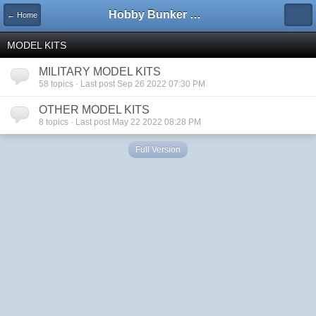
Hobby Bunker Forums
← Home
MODEL KITS
MILITARY MODEL KITS
58 topics · Last post Sep 26 2022 07:30 PM
OTHER MODEL KITS
8 topics · Last post May 22 2022 08:28 PM
Full Version