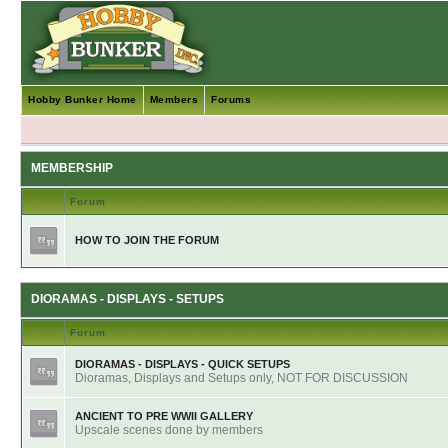
Hobby Bunker Home
Members
Forums
MEMBERSHIP
Forum
HOW TO JOIN THE FORUM
DIORAMAS - DISPLAYS - SETUPS
Forum
DIORAMAS - DISPLAYS - QUICK SETUPS
Dioramas, Displays and Setups only, NOT FOR DISCUSSION
ANCIENT TO PRE WWII GALLERY
Upscale scenes done by members