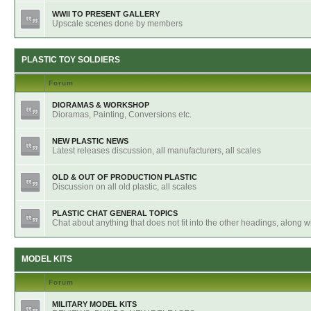
WWII TO PRESENT GALLERY
Upscale scenes done by members
PLASTIC TOY SOLDIERS
Forum
DIORAMAS & WORKSHOP
Dioramas, Painting, Conversions etc.
NEW PLASTIC NEWS
Latest releases discussion, all manufacturers, all scales
OLD & OUT OF PRODUCTION PLASTIC
Discussion on all old plastic, all scales
PLASTIC CHAT GENERAL TOPICS
Chat about anything that does not fit into the other headings, along 
MODEL KITS
Forum
MILITARY MODEL KITS