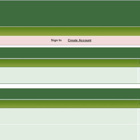
Sign In
Create Account