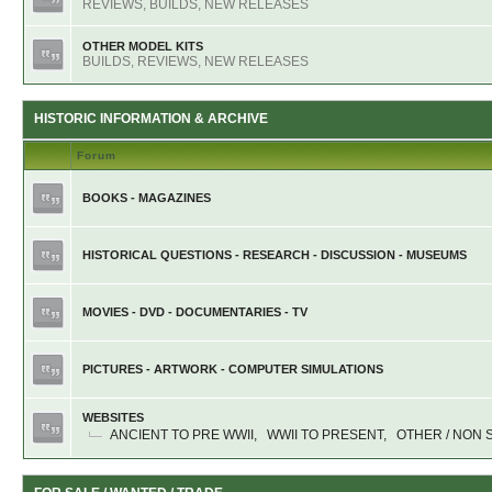
REVIEWS, BUILDS, NEW RELEASES
OTHER MODEL KITS
BUILDS, REVIEWS, NEW RELEASES
HISTORIC INFORMATION & ARCHIVE
Forum
BOOKS - MAGAZINES
HISTORICAL QUESTIONS - RESEARCH - DISCUSSION - MUSEUMS
MOVIES - DVD - DOCUMENTARIES - TV
PICTURES - ARTWORK - COMPUTER SIMULATIONS
WEBSITES
ANCIENT TO PRE WWII
,
WWII TO PRESENT
,
OTHER / NON 