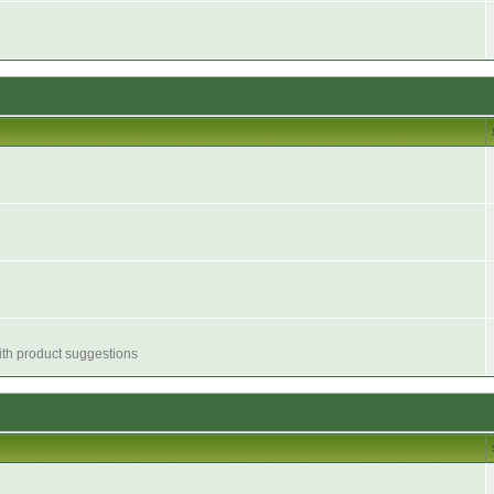
with product suggestions