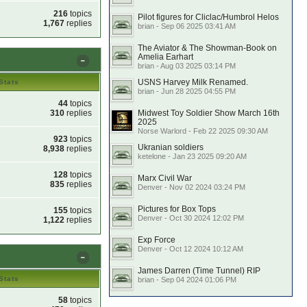
216
topics
Pilot figures for Cliclac/Humbrol Helos
1,767
replies
brian - Sep 06 2025 03:41 AM
The Aviator & The Showman-Book on
Amelia Earhart
brian - Aug 03 2025 03:14 PM
USNS Harvey Milk Renamed.
Stats
brian - Jun 28 2025 04:55 PM
44
topics
310
replies
Midwest Toy Soldier Show March 16th
2025
Norse Warlord - Feb 22 2025 09:30 AM
923
topics
Ukranian soldiers
8,938
replies
ketelone - Jan 23 2025 09:20 AM
128
topics
Marx Civil War
835
replies
Denver - Nov 02 2024 03:24 PM
Pictures for Box Tops
155
topics
Denver - Oct 30 2024 12:02 PM
1,122
replies
Exp Force
Denver - Oct 12 2024 10:12 AM
James Darren (Time Tunnel) RIP
Stats
brian - Sep 04 2024 01:06 PM
58
topics