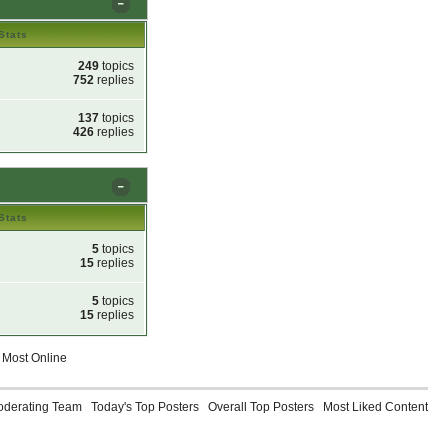
Stats
249
topics
752
replies
137
topics
426
replies
Stats
5
topics
15
replies
5
topics
15
replies
Most Online
oderating Team
Today's Top Posters
Overall Top Posters
Most Liked Content