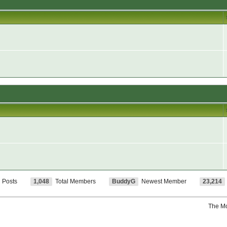
l Posts
1,048
Total Members
BuddyG
Newest Member
23,214
The M