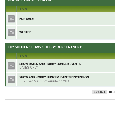
FOR SALE / WANTED / TRADE
Forum
FOR SALE
WANTED
TOY SOLDIER SHOWS & HOBBY BUNKER EVENTS
Forum
SHOW DATES AND HOBBY BUNKER EVENTS
DATES ONLY
SHOW AND HOBBY BUNKER EVENTS DISCUSSION
REVIEWS AND DISCUSSION ONLY
107,821
Tota