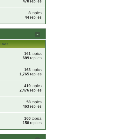
470
replies
8
topics
44
replies
Stats
161
topics
689
replies
163
topics
1,765
replies
419
topics
2,476
replies
58
topics
463
replies
100
topics
158
replies