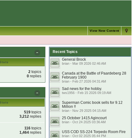
View New Content
Recent Topics
General Brock
Stats
brian - Mar 09 2026 02:46 AM
2
topics
Canada at the Battle of Paardeberg 28
0
replies
February 1900
brian - Feb 27 2026 04:31 AM
Sad news for the hobby.
tws1956 - Feb 15 2026 09:19 AM
Superman Comic book sells for 9.12
Stats
Million !!
brian - Nov 29 2025 04:15 AM
519
topics
3,212
replies
25 October 1415 Agincourt
brian - Oct 24 2025 03:36 AM
116
topics
USS COD SS-224 Torpedo Room Fire
1,464
replies
brian - Oct 02 2025 05:44 PM