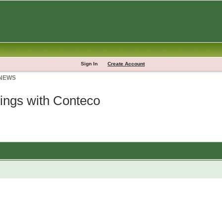
Sign In
Create Account
 NEWS
lings with Conteco