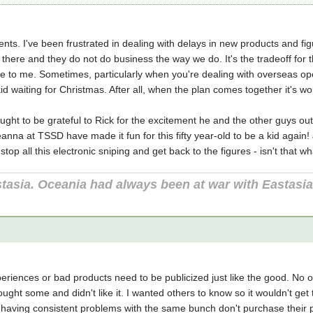
nts. I've been frustrated in dealing with delays in new products and fi
there and they do not do business the way we do. It's the tradeoff for the
to me. Sometimes, particularly when you're dealing with overseas opera
kid waiting for Christmas. After all, when the plan comes together it's wo
 ought to be grateful to Rick for the excitement he and the other guys ou
anna at TSSD have made it fun for this fifty year-old to be a kid again! J
 stop all this electronic sniping and get back to the figures - isn't that 
tasia. Oceania had always been at war with Eastasi
eriences or bad products need to be publicized just like the good. No
 bought some and didn't like it. I wanted others to know so it wouldn't g
e having consistent problems with the same bunch don't purchase thei