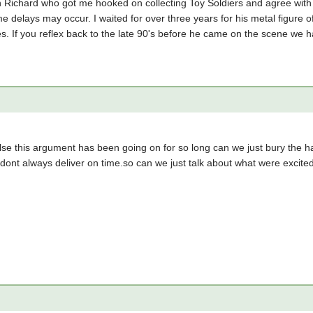
th Richard who got me hooked on collecting Toy Soldiers and agree wit
 delays may occur. I waited for over three years for his metal figure of 
oes. If you reflex back to the late 90's before he came on the scene we 
e this argument has been going on for so long can we just bury the hat
dont always deliver on time.so can we just talk about what were excite