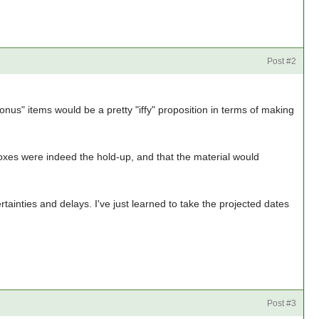
Post #2
onus" items would be a pretty "iffy" proposition in terms of making
e boxes were indeed the hold-up, and that the material would
ertainties and delays. I've just learned to take the projected dates
Post #3