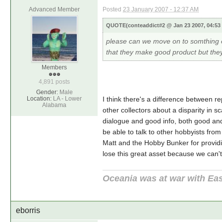
Advanced Member
Posted
23 January 2007 - 12:37 AM
QUOTE(conteaddict#2 @ Jan 23 2007, 04:5
please can we move on to somthing el
that they make good product but they
Members
4,891 posts
Gender:
Male
Location:
LA - Lower
I think there's a difference between r
Alabama
other collectors about a disparity in s
dialogue and good info, both good and b
be able to talk to other hobbyists fr
Matt and the Hobby Bunker for providi
lose this great asset because we can't
Oceania was at war with Eas
eborris