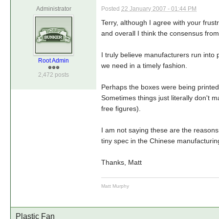
Administrator
Posted
22 January 2007 - 01:44 PM
Terry, although I agree with your frus
and overall I think the consensus fro
I truly believe manufacturers run int
Root Admin
we need in a timely fashion.
2,472 posts
Perhaps the boxes were being printed 
Sometimes things just literally don't m
free figures).
I am not saying these are the reasons b
tiny spec in the Chinese manufacturin
Thanks, Matt
Matt Murphy
Plastic Fan