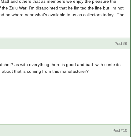
h Matt and others that as members we enjoy the pleasure the
the Zulu War. I'm disapointed that he limited the line but I'm not
had no where near what's available to us as collectors today...The
Post #9
chet? as with everything there is good and bad. with conte its
d about that is coming from this manufacturer?
Post #10