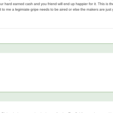
ur hard earned cash and you friend will end up happier for it. This is th
t to me a legimiate gripe needs to be aired or else the makers are just 