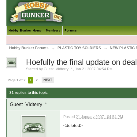
Hobby Bunker Home
Members
Forums
Hobby Bunker Forums
→
PLASTIC TOY SOLDIERS
→
NEW PLASTIC
Hoefully the final update on dea
Started by
Guest_Vidterry_*
,
Jan 21 2007 04:54 PM
NEXT
Page 1 of 2
1
2
31 replies to this topic
Guest_Vidterry_*
Posted
21 January 2007 - 04:54 PM
<deleted>