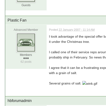
Guests
Plastic Fan
Advanced Member
Posted
22 January 2007 - 11:14 AM
I took advantage of the special offer 
it under the Christmas tree.
I called one of their service reps arou
Members
probably ship in February. So news tha
62 posts
I agree that it can be a frustrating exp
with a grain of salt.
Several grains of salt.
hbforumadmin