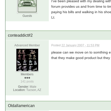
I've been pleased with my dealing wi
forum provides us and from time to time
paying his bills and walking in his sh
Guests
Lt.
conteaddict#2
Advanced Member
Posted
22 January 2007 - 11:53 PM
please can we move on to somthing els
that they make good product but they 
Members
141 posts
Gender:
Male
Location:
Tucson, AZ
Oldallamerican