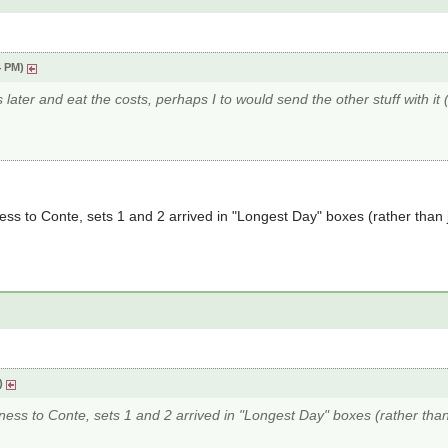
4 PM)
later and eat the costs, perhaps I to would send the other stuff with it (
ess to Conte, sets 1 and 2 arrived in "Longest Day" boxes (rather than
M)
rness to Conte, sets 1 and 2 arrived in "Longest Day" boxes (rather tha