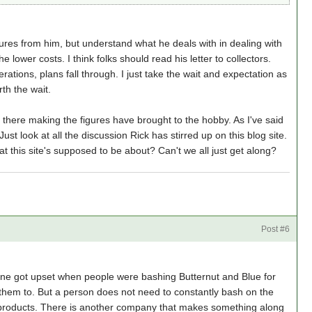
gures from him, but understand what he deals with in dealing with
 lower costs. I think folks should read his letter to collectors.
tions, plans fall through. I just take the wait and expectation as
rth the wait.
t there making the figures have brought to the hobby. As I've said
ust look at all the discussion Rick has stirred up on this blog site.
what this site's supposed to be about? Can't we all just get along?
a
Post #6
 one got upset when people were bashing Butternut and Blue for
et them to. But a person does not need to constantly bash on the
r products. There is another company that makes something along