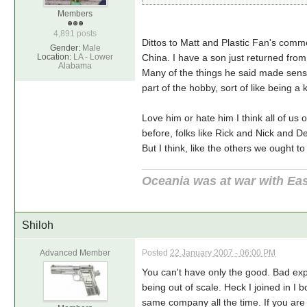
Members
4,891 posts
Dittos to Matt and Plastic Fan's comme
Gender:
Male
Location:
LA - Lower
China. I have a son just returned from 
Alabama
Many of the things he said made sense 
part of the hobby, sort of like being a 
Love him or hate him I think all of us
before, folks like Rick and Nick and De
But I think, like the others we ought to
Oceania was at war with Eas
Shiloh
Advanced Member
Posted
22 January 2007 - 06:00 PM
You can't have only the good. Bad exp
being out of scale. Heck I joined in I
same company all the time. If you ar