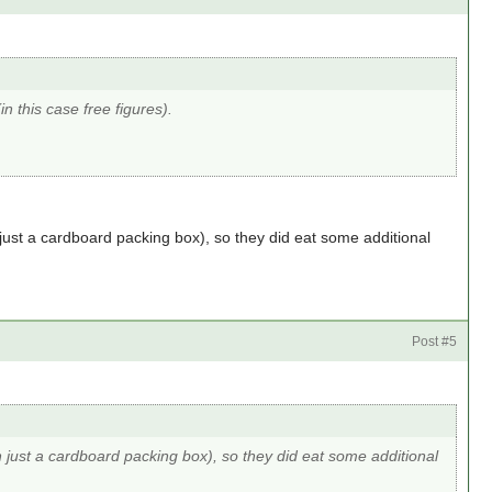
in this case free figures).
 just a cardboard packing box), so they did eat some additional
Post #5
n just a cardboard packing box), so they did eat some additional