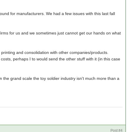
ound for manufacturers. We had a few issues with this last fall
 firms for us and we sometimes just cannot get our hands on what
printing and consolidation with other companies/products.
costs, perhaps I to would send the other stuff with it (in this case
In the grand scale the toy soldier industry isn't much more than a
Post #4