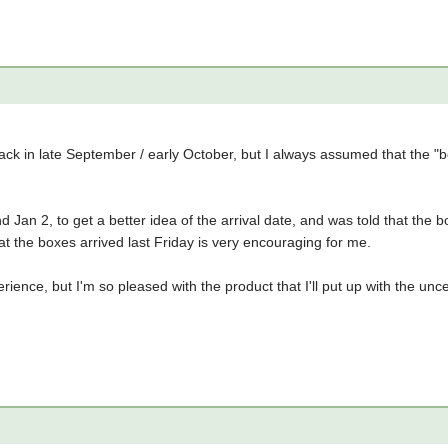
back in late September / early October, but I always assumed that the "b
nd Jan 2, to get a better idea of the arrival date, and was told that th
t the boxes arrived last Friday is very encouraging for me.
erience, but I'm so pleased with the product that I'll put up with the unc