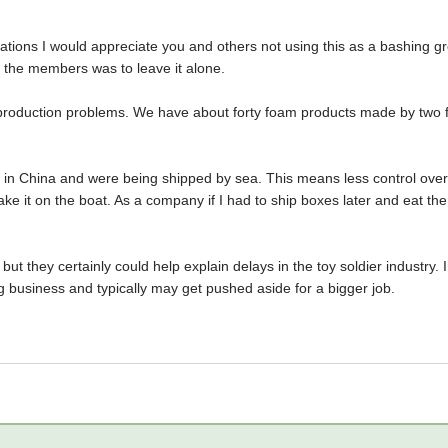
trations I would appreciate you and others not using this as a bashing gr
m the members was to leave it alone.
o production problems. We have about forty foam products made by two
in China and were being shipped by sea. This means less control over 
ake it on the boat. As a company if I had to ship boxes later and eat the 
ut they certainly could help explain delays in the toy soldier industry. 
g business and typically may get pushed aside for a bigger job.