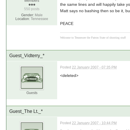
Members
the same lines and will happily take yo
550 posts
Matt says no bashing then so be it, bu
Gender:
Male
Location:
Tennessee
PEACE
Welcome to Tennessee the Patron State of shooting stuff
Guest_Vidterry_*
Posted
22 January 2007 - 07:35 PM
<deleted>
Guests
Guest_The Lt._*
Posted
22 January 2007 - 10:44 PM