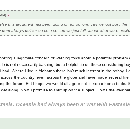
3 AM)
se this argument has been going on for so long can we just bury the ha
 dont always deliver on time.so can we just talk about what were excit
eporting a legitmate concern or warning folks about a potential problem 
cale is not necessarily bashing, but a helpful tip on those considering bu
ad. Where I live in Alabama there isn't much interest in the hobby. I de
om across the country, even across the globe and have made several fri
ng the forum. But I hope we would all agree not to ride a horse to dea
 get along. Now, I promise to shut up on the subject. How's the weather
tasia. Oceania had always been at war with Eastasi