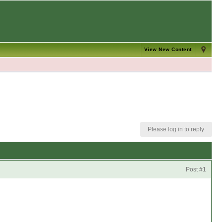
View New Content
Please log in to reply
Post #1