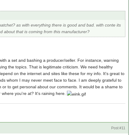
tchet? as with everything there is good and bad. with conte its
ed about that is coming from this manufacturer?
with a set and bashing a producer/seller. For instance, warning
ying the topics. That is legitimate criticism. We need healthy
pend on the internet and sites like these for my info. It's great to
ends whom I may never meet face to face. I am deeply grateful to
th or to get personal about our comments. It would be a shame to
 where you're at? It's raining here.
a
Post #11