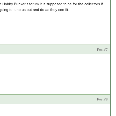
e Hobby Bunker's forum it is supposed to be for the collectors if
going to tune us out and do as they see fit.
Post #7
Post #8