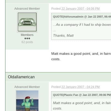
Advanced Member
Posted
22 January 2007 - 04:06 PM
QUOTE(hbforumadmin @ Jan 22 2007, 06:4
...As a company if I had to ship boxes 
...
Members
Thanks, Matt
62 posts
Matt makes a good point, and, in fairn
costs.
Oldallamerican
Advanced Member
Posted
22 January 2007 - 04:24 PM
QUOTE(Plastic Fan @ Jan 22 2007, 09:06 P
Matt makes a good point, and, in fai
costs.