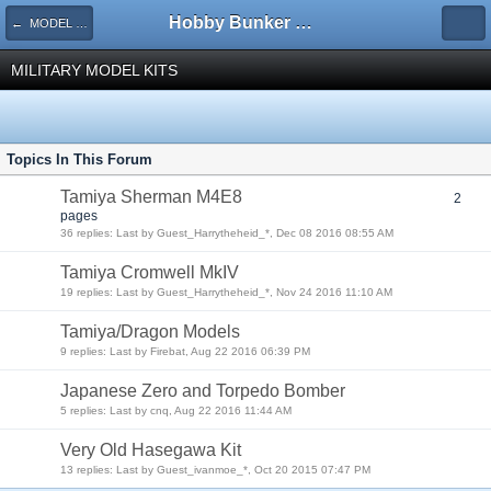
Hobby Bunker Forums
← MODEL KITS
MILITARY MODEL KITS
Topics In This Forum
Tamiya Sherman M4E8
2
pages
36 replies: Last by Guest_Harrytheheid_*, Dec 08 2016 08:55 AM
Tamiya Cromwell MkIV
19 replies: Last by Guest_Harrytheheid_*, Nov 24 2016 11:10 AM
Tamiya/Dragon Models
9 replies: Last by Firebat, Aug 22 2016 06:39 PM
Japanese Zero and Torpedo Bomber
5 replies: Last by cnq, Aug 22 2016 11:44 AM
Very Old Hasegawa Kit
13 replies: Last by Guest_ivanmoe_*, Oct 20 2015 07:47 PM