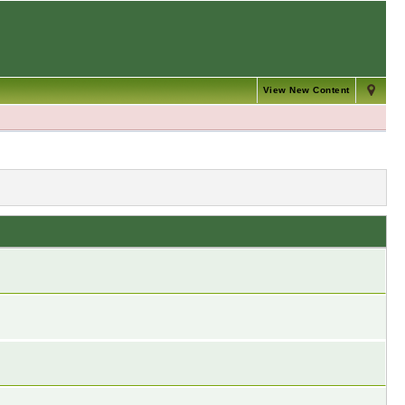
View New Content