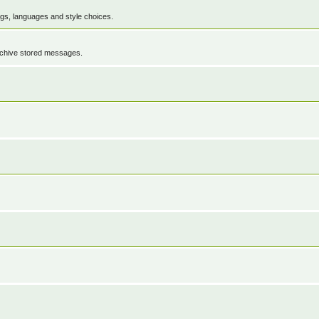
ings, languages and style choices.
rchive stored messages.