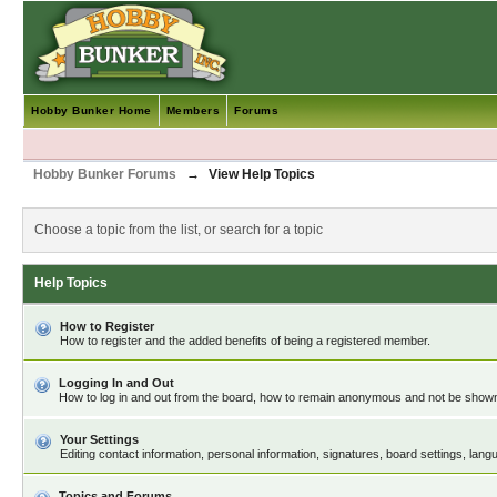
Hobby Bunker Home
Members
Forums
Hobby Bunker Forums
→
View Help Topics
Choose a topic from the list, or search for a topic
Help Topics
How to Register
How to register and the added benefits of being a registered member.
Logging In and Out
How to log in and out from the board, how to remain anonymous and not be shown o
Your Settings
Editing contact information, personal information, signatures, board settings, lan
Topics and Forums