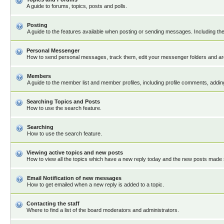
A guide to forums, topics, posts and polls.
Posting
A guide to the features available when posting or sending messages. Including the
Personal Messenger
How to send personal messages, track them, edit your messenger folders and a
Members
A guide to the member list and member profiles, including profile comments, addi
Searching Topics and Posts
How to use the search feature.
Searching
How to use the search feature.
Viewing active topics and new posts
How to view all the topics which have a new reply today and the new posts made si
Email Notification of new messages
How to get emailed when a new reply is added to a topic.
Contacting the staff
Where to find a list of the board moderators and administrators.