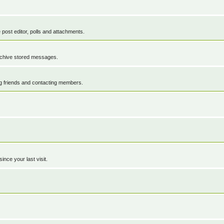
 post editor, polls and attachments.
rchive stored messages.
ng friends and contacting members.
nce your last visit.