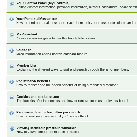
Your Control Panel (My Controls)
Editing contact information, personal information, avatars, signatures, board sett
Your Personal Messenger
How to send personal messages, track them, edit your messenger folders and a
My Assistant
A comprehensive guide to use this handy little feature.
Calendar
More information on the boards calendar feature.
Member List
Explaining the different ways to sort and search through the list of members.
Registration benefits
How to register and the added benefits of being a registered member.
Cookies and cookie usage
The benefits of using cookies and how to remove cookies set by this board.
Recovering lost or forgotten passwords
How to reset your password if you've forgotten it.
Viewing members profile information
How to view members contact information.