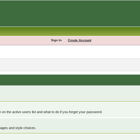
Sign In
Create Account
n the active users list and what to do if you forget your password.
guages and style choices.