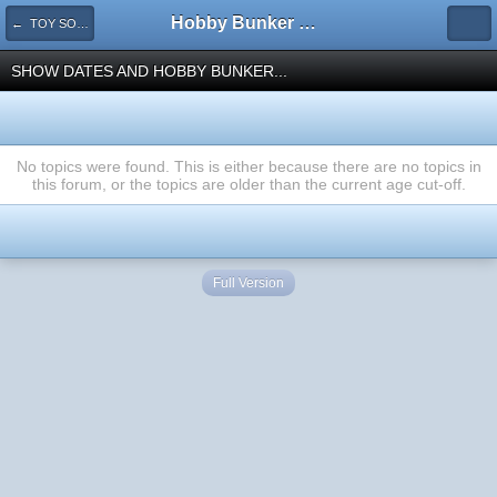
Hobby Bunker Forums
← TOY SOLDIER SHOWS & HOBBY BUNKER EVENTS
SHOW DATES AND HOBBY BUNKER...
No topics were found. This is either because there are no topics in
this forum, or the topics are older than the current age cut-off.
Full Version