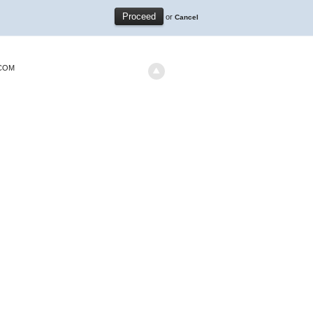
or
Cancel
.COM