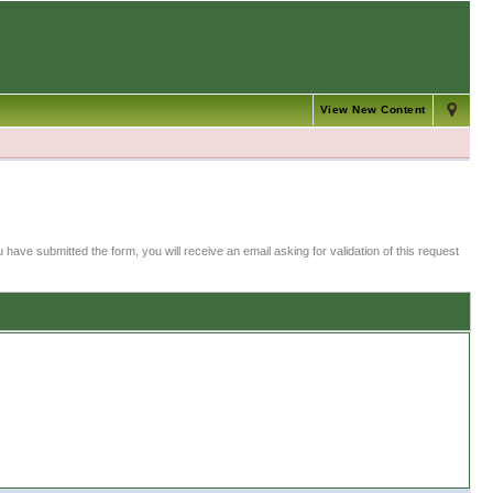
View New Content
 have submitted the form, you will receive an email asking for validation of this request