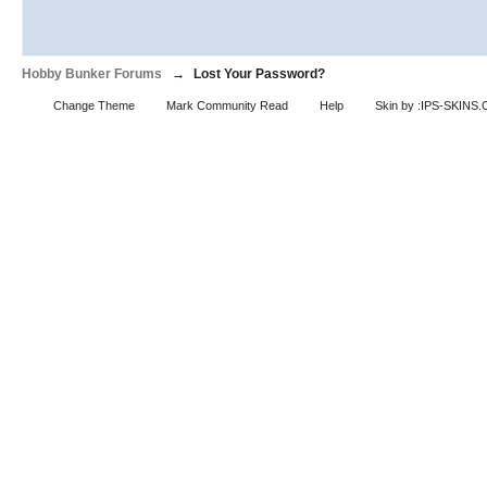
Hobby Bunker Forums
→
Lost Your Password?
Change Theme
Mark Community Read
Help
Skin by :IPS-SKINS