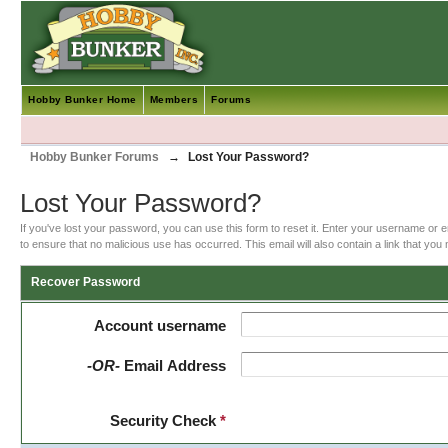
Hobby Bunker Home
Members
Forums
Hobby Bunker Forums
→
Lost Your Password?
Lost Your Password?
If you've lost your password, you can use this form to reset it. Enter your username or 
to ensure that no malicious use has occurred. This email will also contain a link that you m
Recover Password
Account username
-OR-
Email Address
Security Check
*