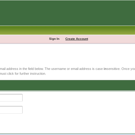
Sign In
Create Account
email address in the field below. The username or email address is case
in
sensitive. Once you
ust click for further instruction.