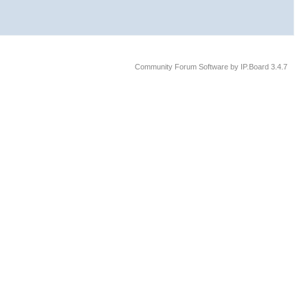
Community Forum Software by IP.Board 3.4.7