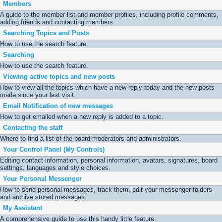
Members
A guide to the member list and member profiles, including profile comments,
adding friends and contacting members.
Searching Topics and Posts
How to use the search feature.
Searching
How to use the search feature.
Viewing active topics and new posts
How to view all the topics which have a new reply today and the new posts
made since your last visit.
Email Notification of new messages
How to get emailed when a new reply is added to a topic.
Contacting the staff
Where to find a list of the board moderators and administrators.
Your Control Panel (My Controls)
Editing contact information, personal information, avatars, signatures, board
settings, languages and style choices.
Your Personal Messenger
How to send personal messages, track them, edit your messenger folders
and archive stored messages.
My Assistant
A comprehensive guide to use this handy little feature.