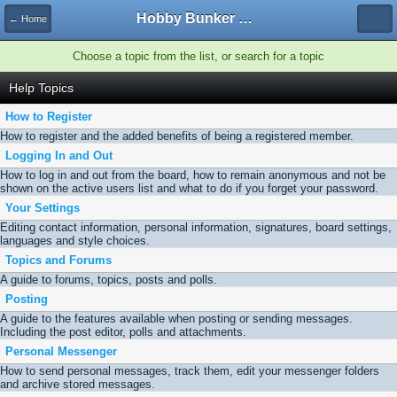
Hobby Bunker Forums
← Home
Choose a topic from the list, or search for a topic
Help Topics
How to Register
How to register and the added benefits of being a registered member.
Logging In and Out
How to log in and out from the board, how to remain anonymous and not be
shown on the active users list and what to do if you forget your password.
Your Settings
Editing contact information, personal information, signatures, board settings,
languages and style choices.
Topics and Forums
A guide to forums, topics, posts and polls.
Posting
A guide to the features available when posting or sending messages.
Including the post editor, polls and attachments.
Personal Messenger
How to send personal messages, track them, edit your messenger folders
and archive stored messages.