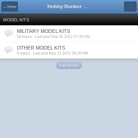
Hobby Bunker Forums
← Home
MODEL KITS
MILITARY MODEL KITS
58 topics · Last post Sep 26 2022 07:30 PM
OTHER MODEL KITS
8 topics · Last post May 22 2022 08:28 PM
Full Version