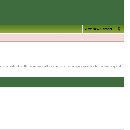
View New Content
 have submitted the form, you will receive an email asking for validation of this request