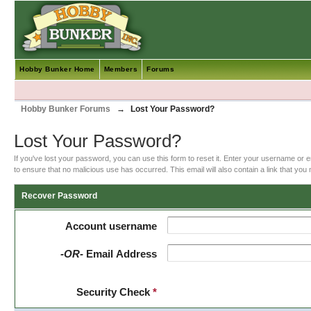
Hobby Bunker Home
Members
Forums
Hobby Bunker Forums
→
Lost Your Password?
Lost Your Password?
If you've lost your password, you can use this form to reset it. Enter your username or 
to ensure that no malicious use has occurred. This email will also contain a link that you m
Recover Password
Account username
-OR-
Email Address
Security Check
*