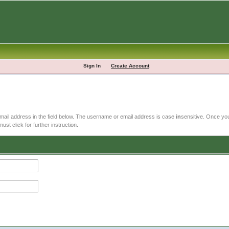
Sign In
Create Account
email address in the field below. The username or email address is case
in
sensitive. Once you
ust click for further instruction.