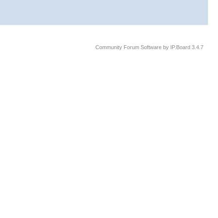
Community Forum Software by IP.Board 3.4.7