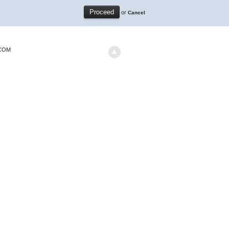
or
Cancel
.COM