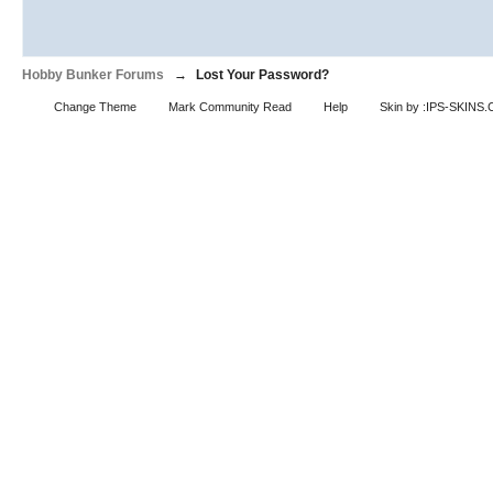
Hobby Bunker Forums
→
Lost Your Password?
Change Theme
Mark Community Read
Help
Skin by :IPS-SKINS