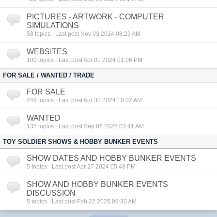
PICTURES - ARTWORK - COMPUTER
SIMULATIONS
58
topics · Last post Nov 03 2024 08:23 AM
WEBSITES
100
topics · Last post Apr 01 2024 01:06 PM
FOR SALE / WANTED / TRADE
FOR SALE
249
topics · Last post Apr 30 2024 10:02 AM
WANTED
137
topics · Last post Sep 06 2025 03:41 AM
TOY SOLDIER SHOWS & HOBBY BUNKER EVENTS
SHOW DATES AND HOBBY BUNKER EVENTS
5
topics · Last post Apr 27 2024 05:48 PM
SHOW AND HOBBY BUNKER EVENTS
DISCUSSION
5
topics · Last post Feb 22 2025 09:30 AM