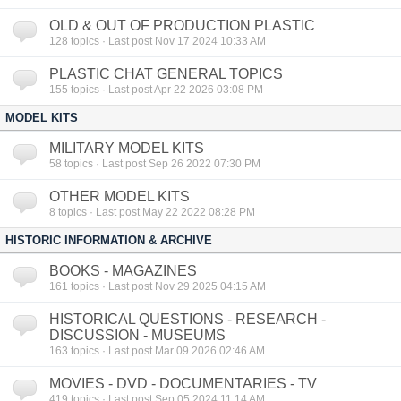
OLD & OUT OF PRODUCTION PLASTIC
128
topics · Last post Nov 17 2024 10:33 AM
PLASTIC CHAT GENERAL TOPICS
155
topics · Last post Apr 22 2026 03:08 PM
MODEL KITS
MILITARY MODEL KITS
58
topics · Last post Sep 26 2022 07:30 PM
OTHER MODEL KITS
8
topics · Last post May 22 2022 08:28 PM
HISTORIC INFORMATION & ARCHIVE
BOOKS - MAGAZINES
161
topics · Last post Nov 29 2025 04:15 AM
HISTORICAL QUESTIONS - RESEARCH -
DISCUSSION - MUSEUMS
163
topics · Last post Mar 09 2026 02:46 AM
MOVIES - DVD - DOCUMENTARIES - TV
419
topics · Last post Sep 05 2024 11:14 AM