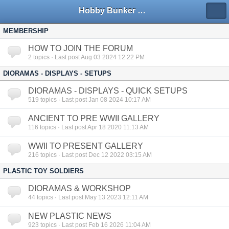
Hobby Bunker Forums
MEMBERSHIP
HOW TO JOIN THE FORUM
2
topics · Last post Aug 03 2024 12:22 PM
DIORAMAS - DISPLAYS - SETUPS
DIORAMAS - DISPLAYS - QUICK SETUPS
519
topics · Last post Jan 08 2024 10:17 AM
ANCIENT TO PRE WWII GALLERY
116
topics · Last post Apr 18 2020 11:13 AM
WWII TO PRESENT GALLERY
216
topics · Last post Dec 12 2022 03:15 AM
PLASTIC TOY SOLDIERS
DIORAMAS & WORKSHOP
44
topics · Last post May 13 2023 12:11 AM
NEW PLASTIC NEWS
923
topics · Last post Feb 16 2026 11:04 AM