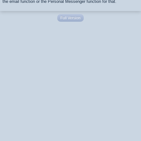
the email function or the Personal Messenger function for that.
Full Version