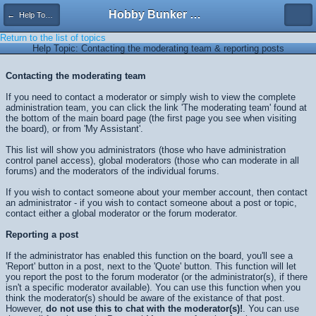
Hobby Bunker Forums
← Help Topics
Return to the list of topics
Help Topic: Contacting the moderating team & reporting posts
Contacting the moderating team
If you need to contact a moderator or simply wish to view the complete
administration team, you can click the link 'The moderating team' found at
the bottom of the main board page (the first page you see when visiting
the board), or from 'My Assistant'.
This list will show you administrators (those who have administration
control panel access), global moderators (those who can moderate in all
forums) and the moderators of the individual forums.
If you wish to contact someone about your member account, then contact
an administrator - if you wish to contact someone about a post or topic,
contact either a global moderator or the forum moderator.
Reporting a post
If the administrator has enabled this function on the board, you'll see a
'Report' button in a post, next to the 'Quote' button. This function will let
you report the post to the forum moderator (or the administrator(s), if there
isn't a specific moderator available). You can use this function when you
think the moderator(s) should be aware of the existance of that post.
However,
do not use this to chat with the moderator(s)!
. You can use