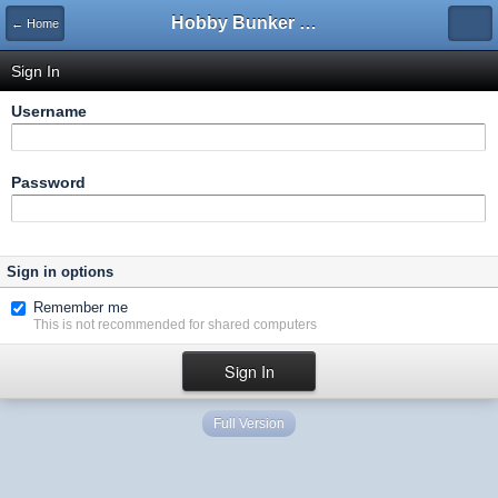
Hobby Bunker Forums
← Home
Sign In
Username
Password
Sign in options
Remember me
This is not recommended for shared computers
Full Version