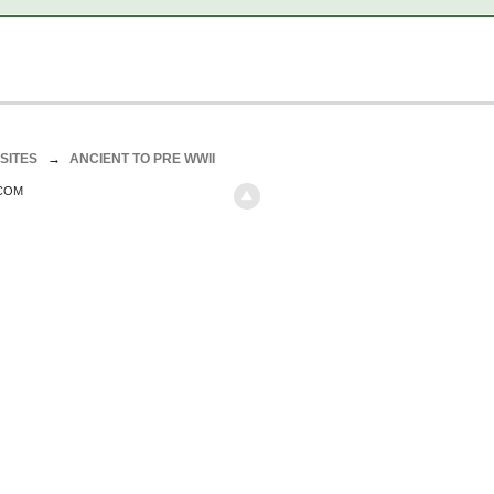
SITES
→
ANCIENT TO PRE WWII
.COM