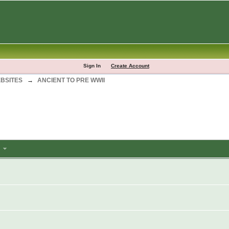
Sign In
Create Account
BSITES
→
ANCIENT TO PRE WWII
m