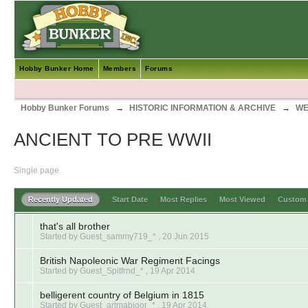
Hobby Bunker Home
Members
Forums
Hobby Bunker Forums
→
HISTORIC INFORMATION & ARCHIVE
→
WE
ANCIENT TO PRE WWII
Single page
Recently Updated
Start Date
Most Replies
Most Viewed
Custo
that's all brother
Started by Guest_sammy719_* ,
20 Jun 2015
British Napoleonic War Regiment Facings
Started by Guest_Spitfrnd_* ,
19 Apr 2014
belligerent country of Belgium in 1815
Started by Guest_artmabigor_* ,
19 Apr 2014