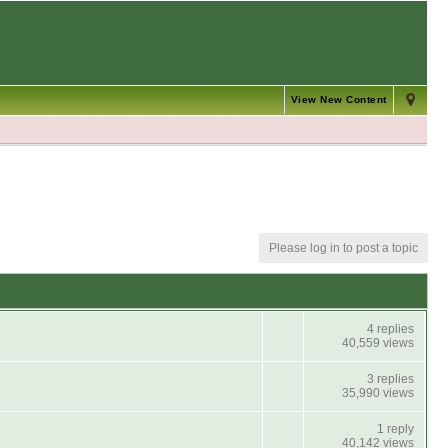
View New Content
Please log in to post a topic
4 replies
40,559 views
3 replies
35,990 views
1 reply
40,142 views