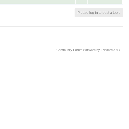
Please log in to post a topic
Community Forum Software by IP.Board 3.4.7