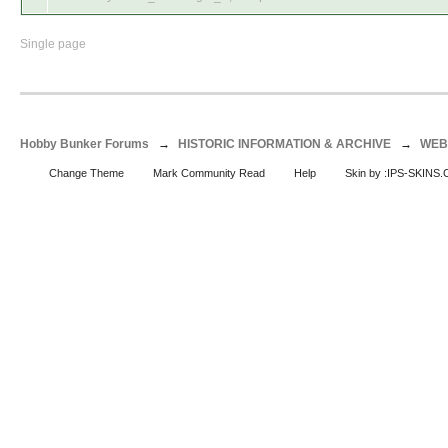
Single page
Hobby Bunker Forums
→
HISTORIC INFORMATION & ARCHIVE
→
WEB
Change Theme
Mark Community Read
Help
Skin by :IPS-SKINS