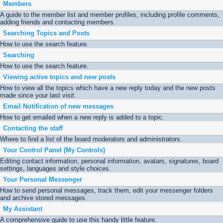
Members
A guide to the member list and member profiles, including profile comments,
adding friends and contacting members.
Searching Topics and Posts
How to use the search feature.
Searching
How to use the search feature.
Viewing active topics and new posts
How to view all the topics which have a new reply today and the new posts
made since your last visit.
Email Notification of new messages
How to get emailed when a new reply is added to a topic.
Contacting the staff
Where to find a list of the board moderators and administrators.
Your Control Panel (My Controls)
Editing contact information, personal information, avatars, signatures, board
settings, languages and style choices.
Your Personal Messenger
How to send personal messages, track them, edit your messenger folders
and archive stored messages.
My Assistant
A comprehensive guide to use this handy little feature.