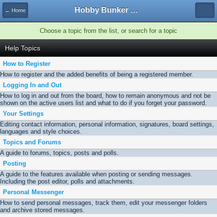
Hobby Bunker Forums
← Home
Choose a topic from the list, or search for a topic
Help Topics
How to Register
How to register and the added benefits of being a registered member.
Logging In and Out
How to log in and out from the board, how to remain anonymous and not be
shown on the active users list and what to do if you forget your password.
Your Settings
Editing contact information, personal information, signatures, board settings,
languages and style choices.
Topics and Forums
A guide to forums, topics, posts and polls.
Posting
A guide to the features available when posting or sending messages.
Including the post editor, polls and attachments.
Personal Messenger
How to send personal messages, track them, edit your messenger folders
and archive stored messages.