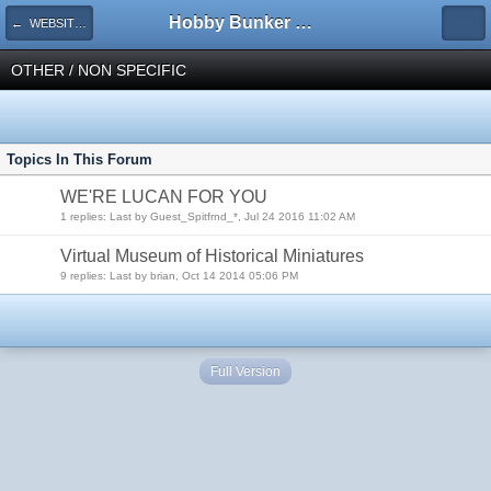
Hobby Bunker Forums
← WEBSITES
OTHER / NON SPECIFIC
Topics In This Forum
WE'RE LUCAN FOR YOU
1 replies: Last by Guest_Spitfrnd_*, Jul 24 2016 11:02 AM
Virtual Museum of Historical Miniatures
9 replies: Last by brian, Oct 14 2014 05:06 PM
Full Version