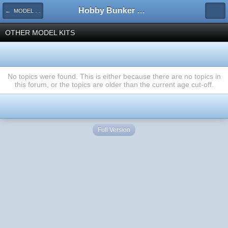
Hobby Bunker Forums
← MODEL KITS
OTHER MODEL KITS
No topics were found. This is either because there are no topics in
this forum, or the topics are older than the current age cut-off.
Full Version