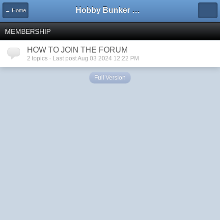
Hobby Bunker Forums
← Home
MEMBERSHIP
HOW TO JOIN THE FORUM
2 topics · Last post Aug 03 2024 12:22 PM
Full Version