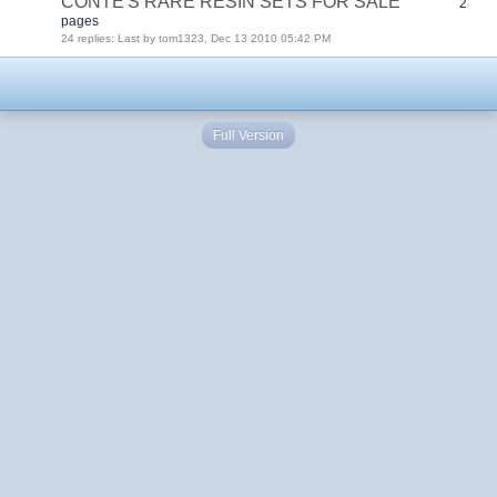
CONTE'S RARE RESIN SETS FOR SALE
2
pages
24 replies: Last by tom1323, Dec 13 2010 05:42 PM
Full Version