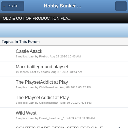
Hobby Bunker Forums
← PLASTIC TOY SOLDIERS
OLD & OUT OF PRODUCTION PLA...
Topics In This Forum
Castle Attack
7 replies: Last by Firebat, Aug 27 2016 10:43 AM
Marx battleground playset
10 replies: Last by eborris, Aug 27 2015 10:54 AM
The PlaysetAddict at Play
1 replies: Last by Oldallamerican, Aug 06 2013 03:32 PM
The Playset Addict at Play
7 replies: Last by Oldallamerican, Sep 30 2012 07:26 PM
Wild West
4 replies: Last by Guest_Leadmen_*, Jul 09 2011 11:38 AM