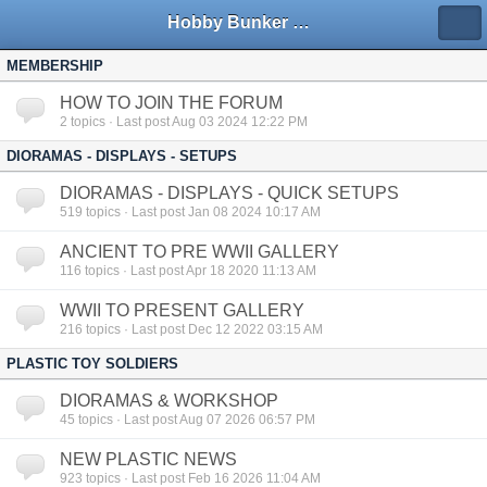
Hobby Bunker Forums
MEMBERSHIP
HOW TO JOIN THE FORUM
2
topics · Last post Aug 03 2024 12:22 PM
DIORAMAS - DISPLAYS - SETUPS
DIORAMAS - DISPLAYS - QUICK SETUPS
519
topics · Last post Jan 08 2024 10:17 AM
ANCIENT TO PRE WWII GALLERY
116
topics · Last post Apr 18 2020 11:13 AM
WWII TO PRESENT GALLERY
216
topics · Last post Dec 12 2022 03:15 AM
PLASTIC TOY SOLDIERS
DIORAMAS & WORKSHOP
45
topics · Last post Aug 07 2026 06:57 PM
NEW PLASTIC NEWS
923
topics · Last post Feb 16 2026 11:04 AM