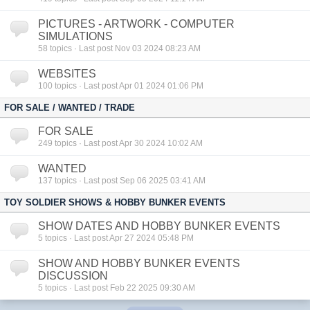
PICTURES - ARTWORK - COMPUTER
SIMULATIONS
58
topics · Last post Nov 03 2024 08:23 AM
WEBSITES
100
topics · Last post Apr 01 2024 01:06 PM
FOR SALE / WANTED / TRADE
FOR SALE
249
topics · Last post Apr 30 2024 10:02 AM
WANTED
137
topics · Last post Sep 06 2025 03:41 AM
TOY SOLDIER SHOWS & HOBBY BUNKER EVENTS
SHOW DATES AND HOBBY BUNKER EVENTS
5
topics · Last post Apr 27 2024 05:48 PM
SHOW AND HOBBY BUNKER EVENTS
DISCUSSION
5
topics · Last post Feb 22 2025 09:30 AM