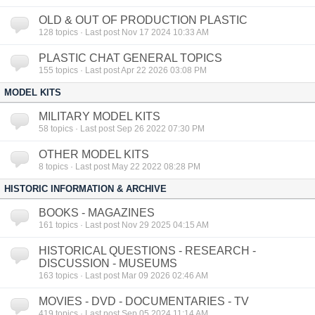
OLD & OUT OF PRODUCTION PLASTIC
128
topics · Last post Nov 17 2024 10:33 AM
PLASTIC CHAT GENERAL TOPICS
155
topics · Last post Apr 22 2026 03:08 PM
MODEL KITS
MILITARY MODEL KITS
58
topics · Last post Sep 26 2022 07:30 PM
OTHER MODEL KITS
8
topics · Last post May 22 2022 08:28 PM
HISTORIC INFORMATION & ARCHIVE
BOOKS - MAGAZINES
161
topics · Last post Nov 29 2025 04:15 AM
HISTORICAL QUESTIONS - RESEARCH -
DISCUSSION - MUSEUMS
163
topics · Last post Mar 09 2026 02:46 AM
MOVIES - DVD - DOCUMENTARIES - TV
419
topics · Last post Sep 05 2024 11:14 AM