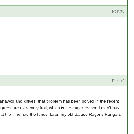
Post #8
Post #9
omahawks and knives, that problem has been solved in the recent
gures are extremely frail, which is the major reason I didn't buy
 at the time had the funds. Even my old Barzso Roger's Rangers