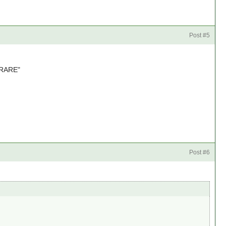
Post #5
 "RARE"
Post #6