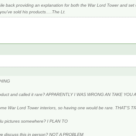
le back providing an explanation for both the War Lord Tower and set 
u've sold his products.....The Lt.
THING
 product and called it rare? APPARENTLY I WAS WRONG AN TAKE YO
some War Lord Tower interiors, so having one would be rare. THAT'S T
ulu pictures somewhere? I PLAN TO
 we discuss this in person? NOT A PROBLEM