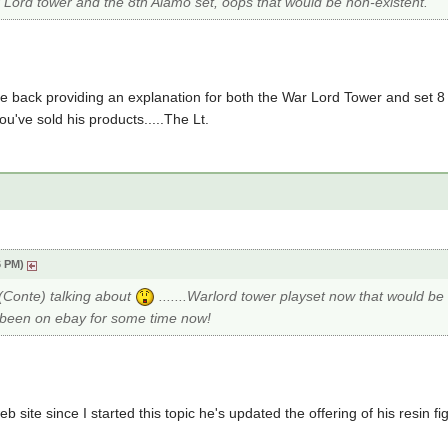
r Lord tower and the 8th Alamo set, oops that would be non-existent.
e back providing an explanation for both the War Lord Tower and set 8
've sold his products.....The Lt.
6 PM)
 (Conte) talking about
.......Warlord tower playset now that would b
e been on ebay for some time now!
eb site since I started this topic he's updated the offering of his resin fi