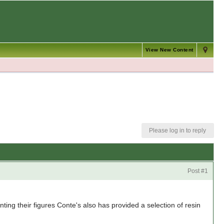
View New Content
Please log in to reply
Post #1
ing their figures Conte's also has provided a selection of resin