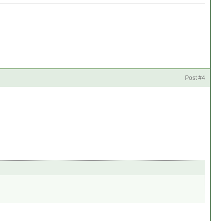
Post #4