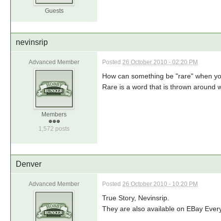
Guests
nevinsrip
Advanced Member
Posted
26 October 2010 - 02:20 PM
How can something be "rare" when you 
Rare is a word that is thrown around 
Members
1,572 posts
Denver
Advanced Member
Posted
26 October 2010 - 10:20 PM
True Story, Nevinsrip.
They are also available on EBay Eve