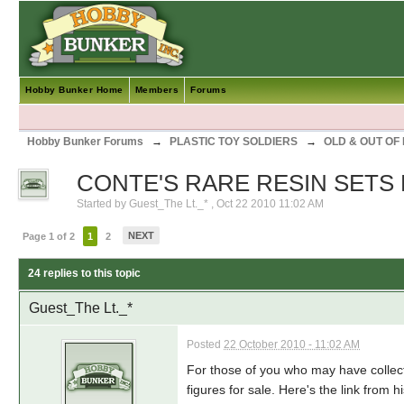
Hobby Bunker Home
Members
Forums
Hobby Bunker Forums
→
PLASTIC TOY SOLDIERS
→
OLD & OUT OF
CONTE'S RARE RESIN SETS
Started by
Guest_The Lt._*
,
Oct 22 2010 11:02 AM
NEXT
Page 1 of 2
1
2
24 replies to this topic
Guest_The Lt._*
Posted
22 October 2010 - 11:02 AM
For those of you who may have collecte
figures for sale. Here's the link from hi