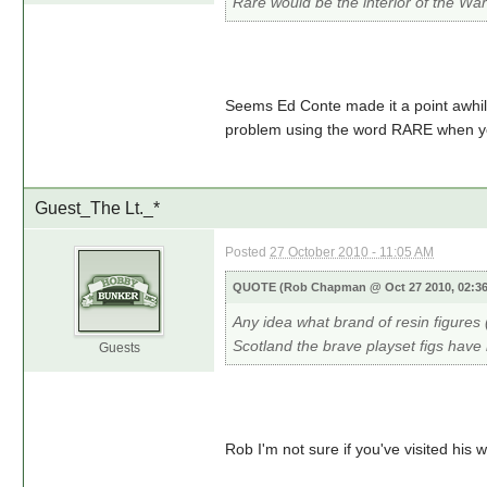
Rare would be the interior of the Wa
Seems Ed Conte made it a point awhil
problem using the word RARE when you
Guest_The Lt._*
Posted
27 October 2010 - 11:05 AM
QUOTE (Rob Chapman @ Oct 27 2010, 02:3
Any idea what brand of resin figures
Scotland the brave playset figs hav
Guests
Rob I'm not sure if you've visited his w