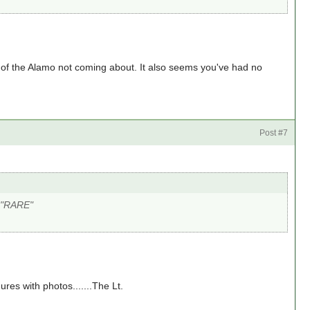
 of the Alamo not coming about. It also seems you've had no
Post #7
e "RARE"
gures with photos.......The Lt.