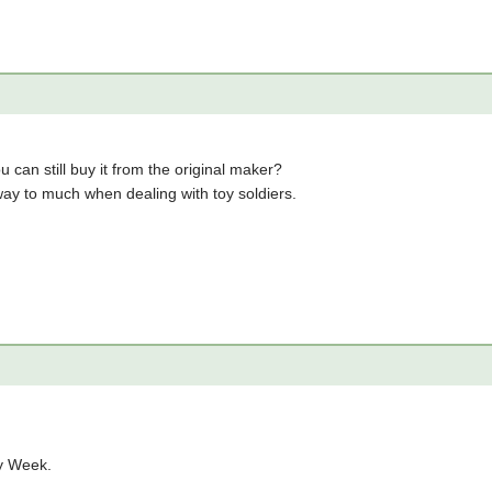
can still buy it from the original maker?
way to much when dealing with toy soldiers.
ry Week.