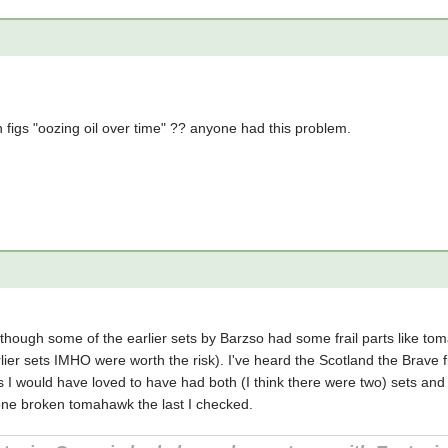
 figs "oozing oil over time" ?? anyone had this problem.
 though some of the earlier sets by Barzso had some frail parts like t
lier sets IMHO were worth the risk). I've heard the Scotland the Brave fi
I would have loved to have had both (I think there were two) sets and
 one broken tomahawk the last I checked.