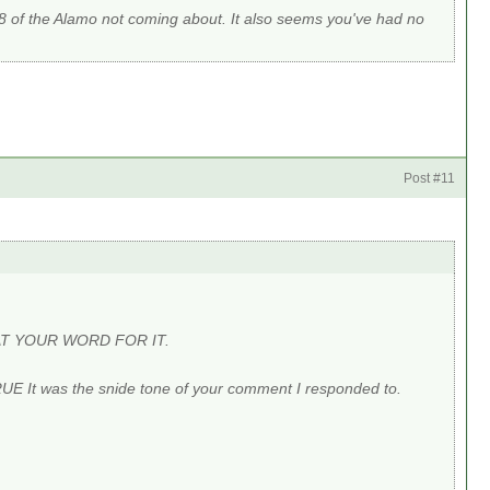
8 of the Alamo not coming about. It also seems you've had no
Post #11
U AT YOUR WORD FOR IT.
RUE It was the snide tone of your comment I responded to.