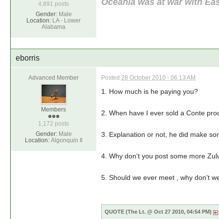
Oceania was at war with Eas
4,891 posts
Gender:
Male
Location:
LA - Lower
Alabama
eborris
Advanced Member
Posted
28 October 2010 - 06:13 AM
1. How much is he paying you?
Members
2. When have I ever sold a Conte prod
1,172 posts
Gender:
Male
3. Explanation or not, he did make so
Location:
Algonquin Il
4. Why don't you post some more Zul
5. Should we ever meet , why don't we
QUOTE (The Lt. @ Oct 27 2010, 04:54 PM)