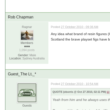
Rob Chapman
Ragnar
Posted
27 October 2010 - 09:36 AM
Any idea what brand of resin figures 
Scotland the brave playset figs have
Members
1,094 posts
Gender:
Male
Location:
Sydney Australia
Guest_The Lt._*
Posted
27 October 2010 - 10:54 AM
QUOTE (eborris @ Oct 27 2010, 02:11 PM)
Yeah from him and he always uses t
Guests