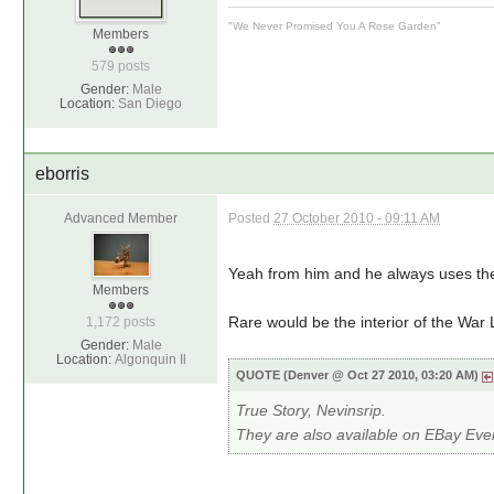
"We Never Promised You A Rose Garden"
Members
579 posts
Gender:
Male
Location:
San Diego
eborris
Advanced Member
Posted
27 October 2010 - 09:11 AM
Yeah from him and he always uses th
Members
Rare would be the interior of the War
1,172 posts
Gender:
Male
Location:
Algonquin Il
QUOTE (Denver @ Oct 27 2010, 03:20 AM)
True Story, Nevinsrip.
They are also available on EBay Ev