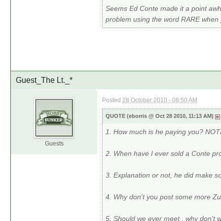
Seems Ed Conte made it a point awhi
problem using the word RARE when yo
Guest_The Lt._*
Posted
28 October 2010 - 08:50 AM
QUOTE (eborris @ Oct 28 2010, 11:13 AM)
1. How much is he paying you? NO
Guests
2. When have I ever sold a Conte
3. Explanation or not, he did make 
4. Why don't you post some more Z
5. Should we ever meet , why don't