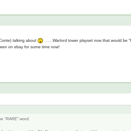
(Conte) talking about
.......Warlord tower playset now that would be
 been on ebay for some time now!
he "RARE" word.