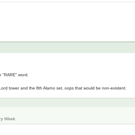
e "RARE" word.
 Lord tower and the 8th Alamo set, oops that would be non-existent.
ery Week.