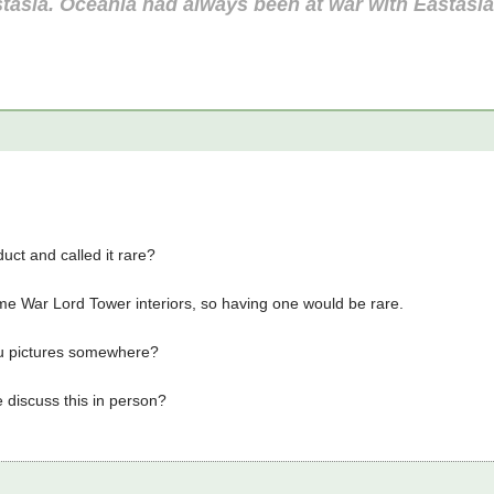
tasia. Oceania had always been at war with Eastasi
uct and called it rare?
me War Lord Tower interiors, so having one would be rare.
u pictures somewhere?
 discuss this in person?