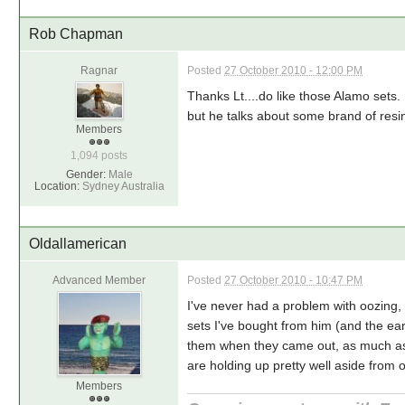
Rob Chapman
Ragnar
Posted
27 October 2010 - 12:00 PM
Thanks Lt....do like those Alamo sets.
but he talks about some brand of resin
Members
1,094 posts
Gender:
Male
Location:
Sydney Australia
Oldallamerican
Advanced Member
Posted
27 October 2010 - 10:47 PM
I've never had a problem with oozing,
sets I've bought from him (and the ear
them when they came out, as much as 
are holding up pretty well aside from
Members