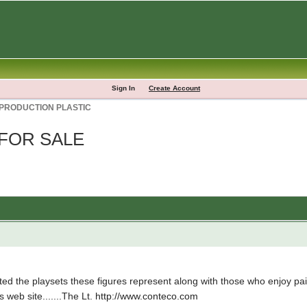
Sign In
Create Account
 PRODUCTION PLASTIC
 FOR SALE
d the playsets these figures represent along with those who enjoy paint
s web site.......The Lt.
http://www.conteco.com