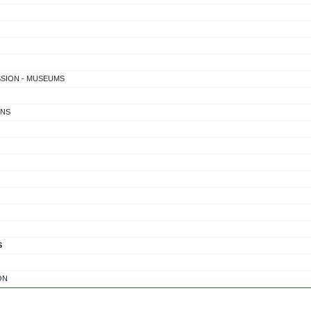
SSION - MUSEUMS
ONS
S
ON