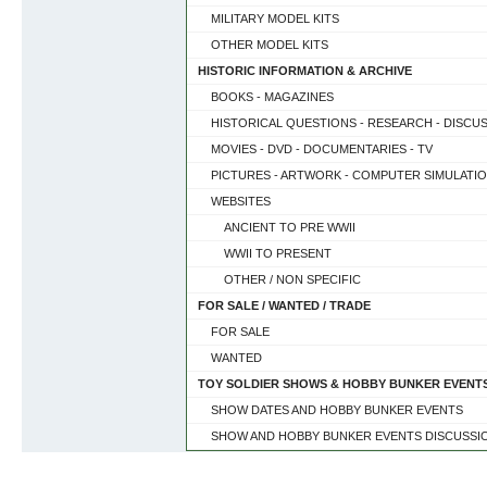
MILITARY MODEL KITS
OTHER MODEL KITS
HISTORIC INFORMATION & ARCHIVE
BOOKS - MAGAZINES
HISTORICAL QUESTIONS - RESEARCH - DISCU
MOVIES - DVD - DOCUMENTARIES - TV
PICTURES - ARTWORK - COMPUTER SIMULATI
WEBSITES
ANCIENT TO PRE WWII
WWII TO PRESENT
OTHER / NON SPECIFIC
FOR SALE / WANTED / TRADE
FOR SALE
WANTED
TOY SOLDIER SHOWS & HOBBY BUNKER EVENT
SHOW DATES AND HOBBY BUNKER EVENTS
SHOW AND HOBBY BUNKER EVENTS DISCUSSI