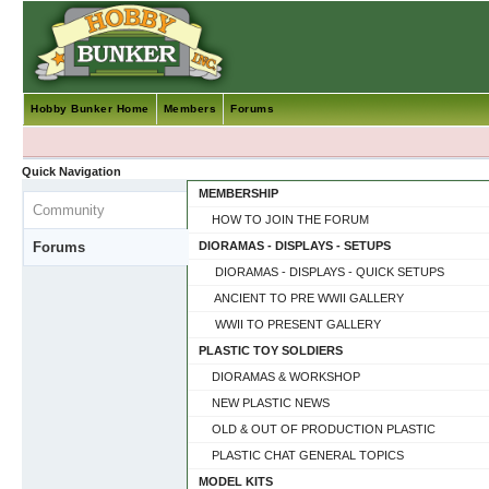
Hobby Bunker Home
Members
Forums
Quick Navigation
MEMBERSHIP
Community
HOW TO JOIN THE FORUM
Forums
DIORAMAS - DISPLAYS - SETUPS
DIORAMAS - DISPLAYS - QUICK SETUPS
ANCIENT TO PRE WWII GALLERY
WWII TO PRESENT GALLERY
PLASTIC TOY SOLDIERS
DIORAMAS & WORKSHOP
NEW PLASTIC NEWS
OLD & OUT OF PRODUCTION PLASTIC
PLASTIC CHAT GENERAL TOPICS
MODEL KITS