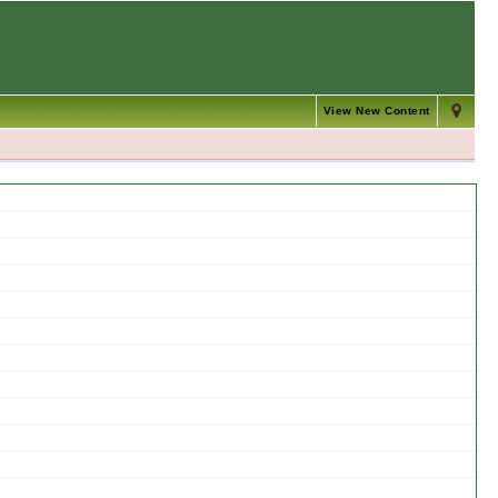
View New Content