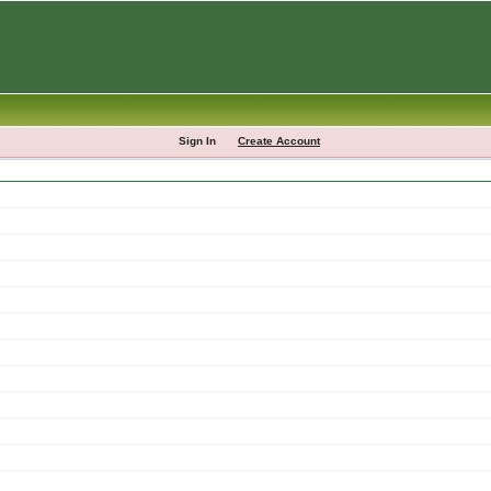
Sign In
Create Account