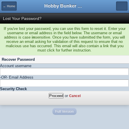
Hobby Bunker Forums
← Home
Lost Your Password?
If you've lost your password, you can use this form to reset it. Enter your
username or email address in the field below. The username or email
address is case
in
sensitive. Once you have submitted the form, you will
receive an email asking for validation of this request to ensure that no
malicious use has occurred. This email will also contain a link that you
must click for further instruction.
Recover Password
Account username
-OR-
Email Address
Security Check
or
Cancel
Full Version