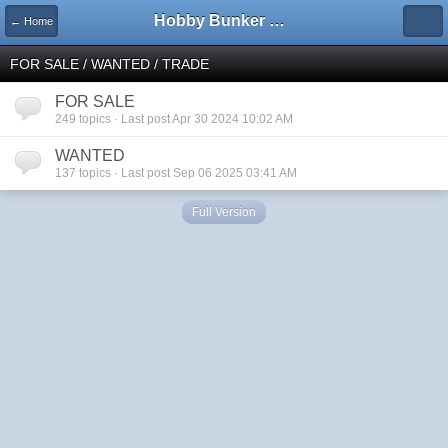
Hobby Bunker Forums
← Home
FOR SALE / WANTED / TRADE
FOR SALE
249 topics · Last post Apr 30 2024 10:02 AM
WANTED
137 topics · Last post Sep 06 2025 03:41 AM
Full Version