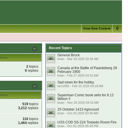
View New Content
Recent Topics
General Brock
Stats
brian - Mar 09 2026 02:46 AM
2
topics
Canada at the Battle of Paardeberg 28
0
replies
February 1900
brian - Feb 27 2026 04:31 AM
Sad news for the hobby.
tws1956 - Feb 15 2026 09:19 AM
Superman Comic book sells for 9.12
Stats
Million !!
brian - Nov 29 2025 04:15 AM
519
topics
3,212
replies
25 October 1415 Agincourt
brian - Oct 24 2025 03:36 AM
116
topics
USS COD SS-224 Torpedo Room Fire
1,464
replies
brian - Oct 02 2025 05:44 PM