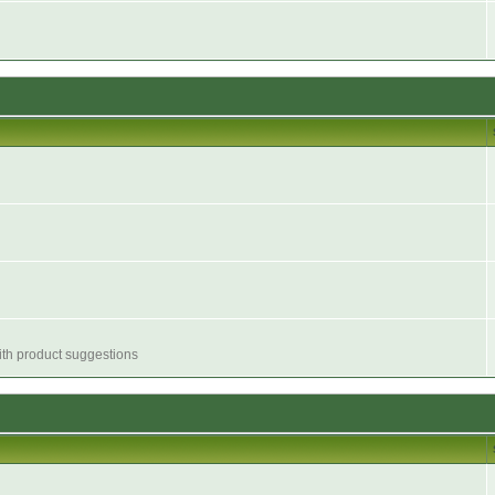
with product suggestions