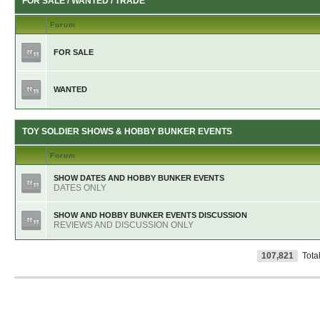
FOR SALE / WANTED / TRADE
Forum
FOR SALE
WANTED
TOY SOLDIER SHOWS & HOBBY BUNKER EVENTS
Forum
SHOW DATES AND HOBBY BUNKER EVENTS
DATES ONLY
SHOW AND HOBBY BUNKER EVENTS DISCUSSION
REVIEWS AND DISCUSSION ONLY
107,821
Tota