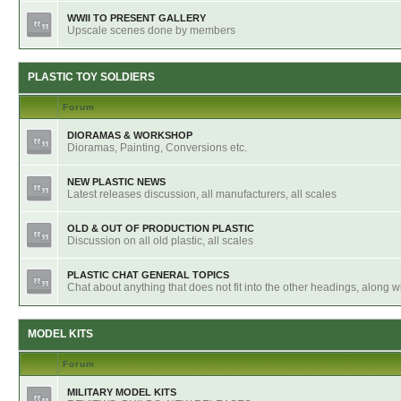
WWII TO PRESENT GALLERY
Upscale scenes done by members
PLASTIC TOY SOLDIERS
Forum
DIORAMAS & WORKSHOP
Dioramas, Painting, Conversions etc.
NEW PLASTIC NEWS
Latest releases discussion, all manufacturers, all scales
OLD & OUT OF PRODUCTION PLASTIC
Discussion on all old plastic, all scales
PLASTIC CHAT GENERAL TOPICS
Chat about anything that does not fit into the other headings, along 
MODEL KITS
Forum
MILITARY MODEL KITS