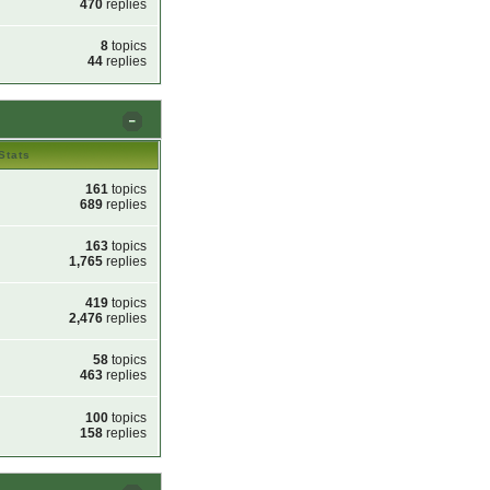
470
replies
8
topics
44
replies
Stats
161
topics
689
replies
163
topics
1,765
replies
419
topics
2,476
replies
58
topics
463
replies
100
topics
158
replies