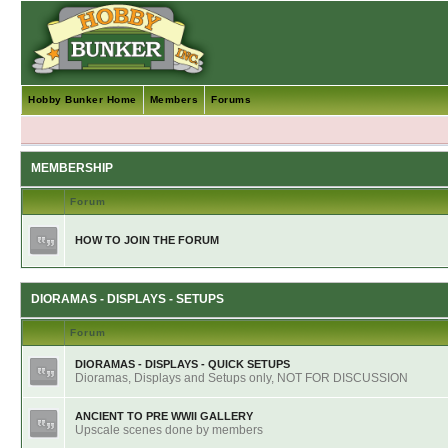
Hobby Bunker Home
Members
Forums
MEMBERSHIP
Forum
HOW TO JOIN THE FORUM
DIORAMAS - DISPLAYS - SETUPS
Forum
DIORAMAS - DISPLAYS - QUICK SETUPS
Dioramas, Displays and Setups only, NOT FOR DISCUSSION
ANCIENT TO PRE WWII GALLERY
Upscale scenes done by members