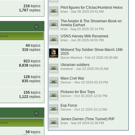
216
topics
Pilot figures for Cliclac/Humbrol Helos
1,767
replies
brian - Sep 06 2025 03:41 AM
The Aviator & The Showman-Book on
Amelia Earhart
brian - Aug 03 2025 03:14 PM
USNS Harvey Milk Renamed.
Stats
brian - Jun 28 2025 04:55 PM
44
topics
310
replies
Midwest Toy Soldier Show March 16th
2025
Norse Warlord - Feb 22 2025 09:30 AM
923
topics
Ukranian soldiers
8,938
replies
ketelone - Jan 23 2025 09:20 AM
128
topics
Marx Civil War
835
replies
Denver - Nov 02 2024 03:24 PM
Pictures for Box Tops
155
topics
Denver - Oct 30 2024 12:02 PM
1,122
replies
Exp Force
Denver - Oct 12 2024 10:12 AM
James Darren (Time Tunnel) RIP
Stats
brian - Sep 04 2024 01:06 PM
58
topics