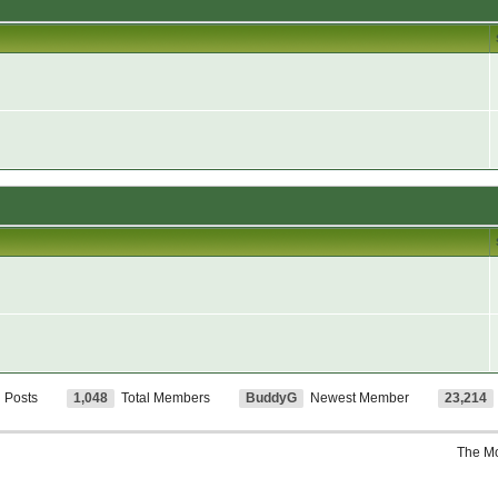
l Posts
1,048
Total Members
BuddyG
Newest Member
23,214
The M