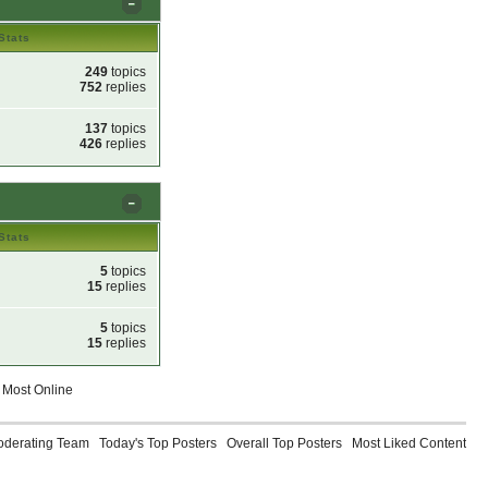
Stats
249
topics
752
replies
137
topics
426
replies
Stats
5
topics
15
replies
5
topics
15
replies
Most Online
oderating Team
Today's Top Posters
Overall Top Posters
Most Liked Content