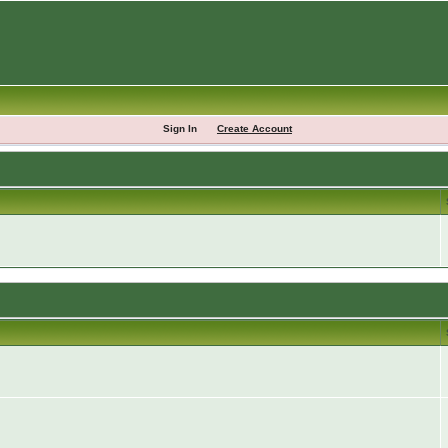
Sign In
Create Account