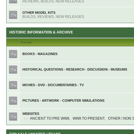
REVIEWS, BUILDS, NEW RELEASES
OTHER MODEL KITS
BUILDS, REVIEWS, NEW RELEASES
HISTORIC INFORMATION & ARCHIVE
Forum
BOOKS - MAGAZINES
HISTORICAL QUESTIONS - RESEARCH - DISCUSSION - MUSEUMS
MOVIES - DVD - DOCUMENTARIES - TV
PICTURES - ARTWORK - COMPUTER SIMULATIONS
WEBSITES
ANCIENT TO PRE WWII
,
WWII TO PRESENT
,
OTHER / NON 